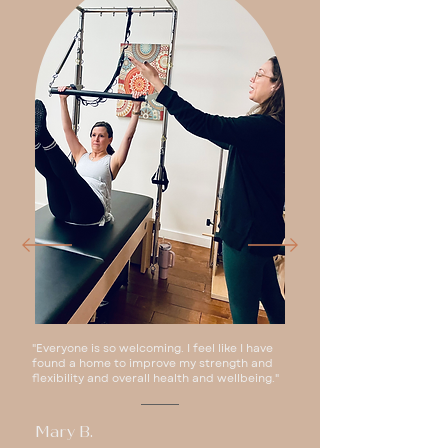
"Everyone is so welcoming. I feel like I have
found a home to improve my strength and
flexibility and overall health and wellbeing."
Mary B.