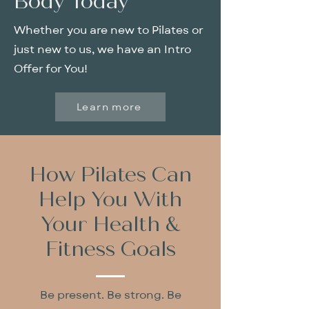
Body Today
Whether you are new to Pilates or
just new to us, we have an Intro
Offer for You!
Learn more
How Pilates Can
Help You With
Your Health &
Fitness Goals
Be present. Be strong. Be