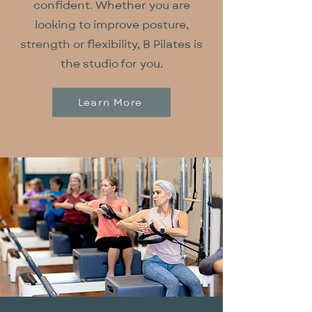
confident. Whether you are
looking to improve posture,
strength or flexibility, B Pilates is
the studio for you.
Learn More