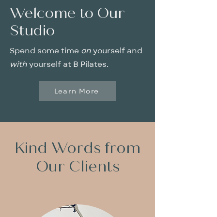
Welcome to Our
Studio
Spend some time
on
yourself and
with
yourself at B Pilates.
Learn More
Kind Words from
Our Clients