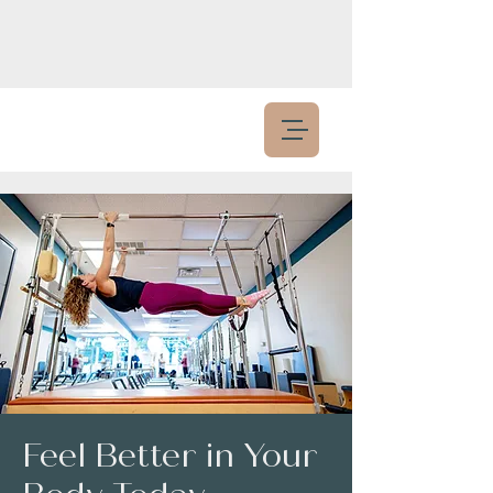
Feel Better in Your